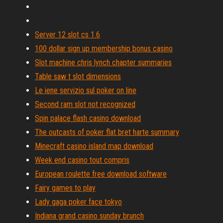
Server 12 slot cs 1.6
100 dollar sign up membership bonus casino
Slot machine chris lynch chapter summaries
Table saw t slot dimensions
Le iene servizio sul poker on line
Second ram slot not recognized
Spin palace flash casino download
The outcasts of poker flat bret harte summary
Minecraft casino island map download
Week end casino tout compris
European roulette free download software
Fairy games to play
Lady gaga poker face tokyo
Indiana grand casino sunday brunch