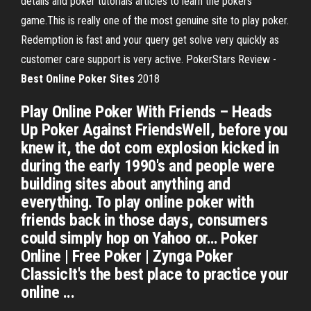
details and poker tutorials articles to learn the pokers
game.This is really one of the most genuine site to play poker.
Redemption is fast and your query get solve very quickly as
customer care support is very active. PokerStars Review -
Best
Online
Poker
Sites
2018
Play Online Poker With Friends – Heads
Up Poker Against FriendsWell, before you
knew it, the dot com explosion kicked in
during the early 1990's and people were
building sites about anything and
everything. To play online poker with
friends back in those days, consumers
could simply hop on Yahoo or… Poker
Online | Free Poker | Zynga Poker
ClassicIt's the best place to practice your
online ...