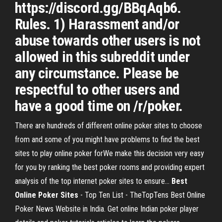
https://discord.gg/BBqAqb6.
Rules. 1) Harassment and/or
abuse towards other users is not
allowed in this subreddit under
any circumstance. Please be
respectful to other users and
have a good time on /r/poker.
There are hundreds of different online poker sites to choose
from and some of you might have problems to find the best
sites to play online poker forWe make this decision very easy
for you by ranking the best poker rooms and providing expert
analysis of the top internet poker sites to ensure...
Best
Online
Poker
Sites
- Top Ten List - TheTopTens Best Online
Poker News Website in India. Get online Indian poker player