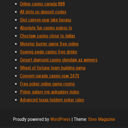
Online casino canada 888
All slots no deposit codes
Slot canyon near lake havasu
Absolute fun casino euless tx
Choctaw casino close to dallas
Monster buster game free online
Soaring eagle casino free drinks
Desert diamond casino glendale az winners
Wheel of fortune team building game
Convent parade casino nsw 2470
Free poker online game rooms
Poker galaxy me apkgalaxy index
Advanced texas holdem poker rules
Proudly powered by
WordPress
|
Theme:
Envo Magazine