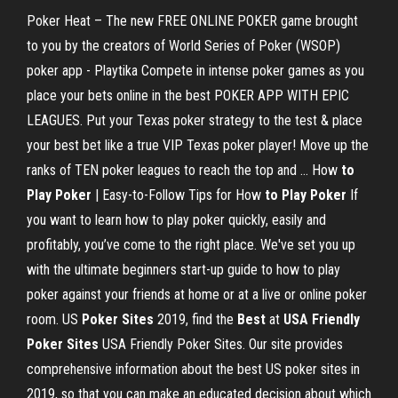
Poker Heat – The new FREE ONLINE POKER game brought
to you by the creators of World Series of Poker (WSOP)
poker app - Playtika Compete in intense poker games as you
place your bets online in the best POKER APP WITH EPIC
LEAGUES. Put your Texas poker strategy to the test & place
your best bet like a true VIP Texas poker player! Move up the
ranks of TEN poker leagues to reach the top and ... How
to
Play
Poker
| Easy-to-Follow Tips for How
to Play
Poker
If
you want to learn how to play poker quickly, easily and
profitably, you’ve come to the right place. We've set you up
with the ultimate beginners start-up guide to how to play
poker against your friends at home or at a live or online poker
room. US
Poker
Sites
2019, find the
Best
at
USA Friendly
Poker Sites
USA Friendly Poker Sites. Our site provides
comprehensive information about the best US poker sites in
2019, so that you can make an educated decision about which