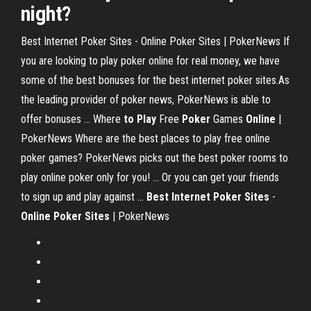
night?
Best Internet Poker Sites - Online Poker Sites | PokerNews If
you are looking to play poker online for real money, we have
some of the best bonuses for the best internet poker sites.As
the leading provider of poker news, PokerNews is able to
offer bonuses ... Where
to Play
Free
Poker
Games
Online
|
PokerNews Where are the best places to play free online
poker games? PokerNews picks out the best poker rooms to
play online poker only for you! ... Or you can get your friends
to sign up and play against ...
Best Internet Poker Sites
-
Online
Poker
Sites
| PokerNews