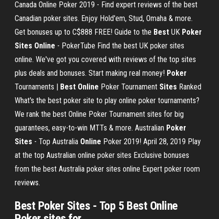
Canada Online Poker 2019 - Find expert reviews of the best
Canadian poker sites. Enjoy Hold'em, Stud, Omaha & more.
Get bonuses up to C$888 FREE!
Guide to the
Best
UK
Poker
Sites
Online
- PokerTube
Find the best UK poker sites
online. We've got you covered with reviews of the top sites
plus deals and bonuses. Start making real money!
Poker
Tournaments |
Best Online
Poker Tournament
Sites
Ranked
What's the best poker site to play online poker tournaments?
We rank the best Online Poker Tournament sites for big
guarantees, easy-to-win MTTs & more.
Australian
Poker
Sites
- Top Australia
Online
Poker 2019!
April 28, 2019 Play
at the top Australian online poker sites Exclusive bonuses
from the best Australia poker sites online Expert poker room
reviews.
Best
Poker
Sites
- Top 5
Best
Online
Poker
sites
for…