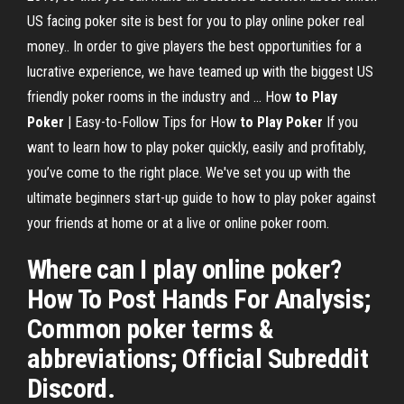
US facing poker site is best for you to play online poker real
money.. In order to give players the best opportunities for a
lucrative experience, we have teamed up with the biggest US
friendly poker rooms in the industry and ... How
to Play
Poker
| Easy-to-Follow Tips for How
to Play
Poker
If you
want to learn how to play poker quickly, easily and profitably,
you’ve come to the right place. We've set you up with the
ultimate beginners start-up guide to how to play poker against
your friends at home or at a live or online poker room.
Where can I play online poker?
How To Post Hands For Analysis;
Common poker terms &
abbreviations; Official Subreddit
Discord.