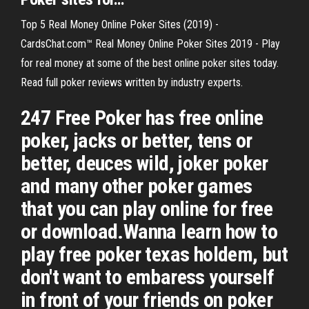
Top 5 Real Money Online Poker Sites (2019) -
CardsChat.com™ Real Money Online Poker Sites 2019 - Play
for real money at some of the best online poker sites today.
Read full poker reviews written by industry experts.
247 Free Poker has free online
poker, jacks or better, tens or
better, deuces wild, joker poker
and many other poker games
that you can play online for free
or download.Wanna learn how to
play free poker texas holdem, but
don't want to embaress yourself
in front of your friends on poker