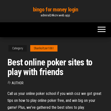
Skip
bingo for money login
to
admiral24kcrv.web.app
the
content
Category
Shanholtzer1061
Best online poker sites to
play with friends
By
AUTHOR
Call us your online poker school if you wish coz we got great
tips on how to play online poker free, and win big on your
game! Plus, we've gathered the best sites to play.