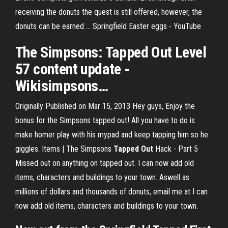
receiving the donuts the quest is still offered, however, the
donuts can be earned ... Springfield Easter eggs - YouTube
The Simpsons:
Tapped Out
Level
57 content update -
Wikisimpsons
…
Originally Published on Mar 15, 2013 Hey guys, Enjoy the
bonus for the Simpsons tapped out! All you have to do is
make homer play with his mypad and keep tapping him so he
giggles. Items | The Simpsons
Tapped
Out
Hack - Part 5
Missed out on anything on tapped out. I can now add old
items, characters and buildings to your town. Aswell as
millions of dollars and thousands of donuts, email me at I can
now add old items, characters and buildings to your town.