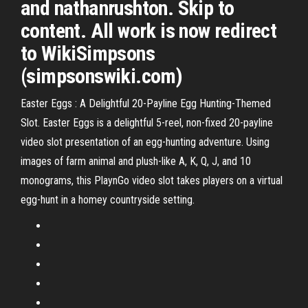
and nathanrushton. Skip to
content. All work is now redirect
to WikiSimpsons
(simpsonswiki.com)
Easter Eggs : A Delightful 20-Payline Egg Hunting-Themed
Slot. Easter Eggs is a delightful 5-reel, non-fixed 20-payline
video slot presentation of an egg-hunting adventure. Using
images of farm animal and plush-like A, K, Q, J, and 10
monograms, this PlaynGo video slot takes players on a virtual
egg-hunt in a homey countryside setting.