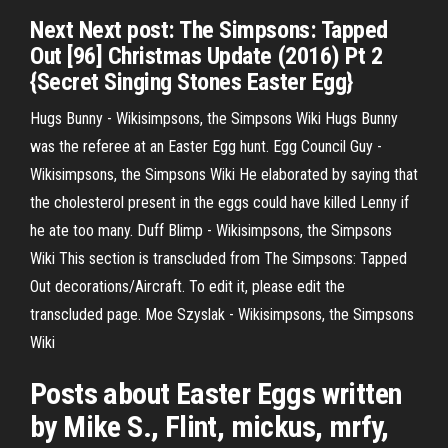
Next Next post: The Simpsons: Tapped
Out [96] Christmas Update (2016) Pt 2
{Secret Singing Stones Easter Egg}
Hugs Bunny - Wikisimpsons, the Simpsons Wiki
Hugs Bunny
was the referee at an Easter Egg hunt.
Egg Council Guy -
Wikisimpsons, the Simpsons Wiki
He elaborated by saying that
the cholesterol present in the eggs could have killed Lenny if
he ate too many.
Duff Blimp - Wikisimpsons, the Simpsons
Wiki
This section is transcluded from The Simpsons: Tapped
Out decorations/Aircraft. To edit it, please edit the
transcluded page.
Moe Szyslak - Wikisimpsons, the Simpsons
Wiki
Posts about Easter Eggs written
by Mike S., Flint, mickus, mrfy,