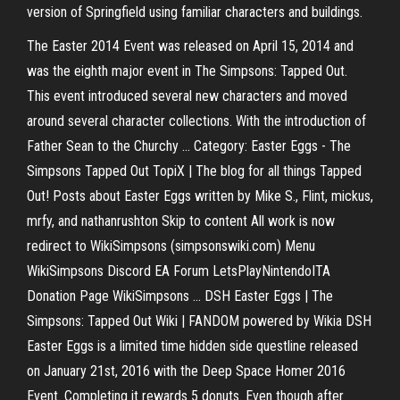
version of Springfield using familiar characters and buildings.
The Easter 2014 Event was released on April 15, 2014 and
was the eighth major event in The Simpsons: Tapped Out.
This event introduced several new characters and moved
around several character collections. With the introduction of
Father Sean to the Churchy ... Category: Easter Eggs - The
Simpsons Tapped Out TopiX | The blog for all things Tapped
Out! Posts about Easter Eggs written by Mike S., Flint, mickus,
mrfy, and nathanrushton Skip to content All work is now
redirect to WikiSimpsons (simpsonswiki.com) Menu
WikiSimpsons Discord EA Forum LetsPlayNintendoITA
Donation Page WikiSimpsons ... DSH Easter Eggs | The
Simpsons: Tapped Out Wiki | FANDOM powered by Wikia DSH
Easter Eggs is a limited time hidden side questline released
on January 21st, 2016 with the Deep Space Homer 2016
Event. Completing it rewards 5 donuts. Even though after