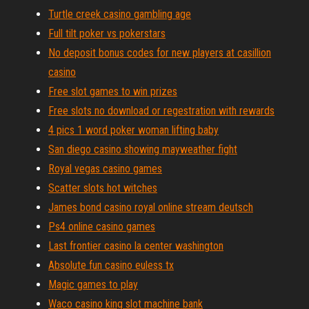
Turtle creek casino gambling age
Full tilt poker vs pokerstars
No deposit bonus codes for new players at casillion
casino
Free slot games to win prizes
Free slots no download or regestration with rewards
4 pics 1 word poker woman lifting baby
San diego casino showing mayweather fight
Royal vegas casino games
Scatter slots hot witches
James bond casino royal online stream deutsch
Ps4 online casino games
Last frontier casino la center washington
Absolute fun casino euless tx
Magic games to play
Waco casino king slot machine bank