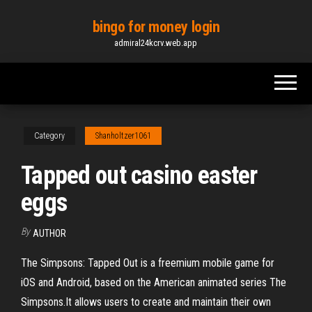
Skip
bingo for money login
to
admiral24kcrv.web.app
the
content
Category
Shanholtzer1061
Tapped out casino easter
eggs
By
AUTHOR
The Simpsons: Tapped Out is a freemium mobile game for
iOS and Android, based on the American animated series The
Simpsons.It allows users to create and maintain their own