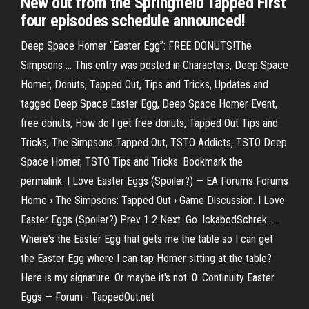
New out from the Springfield Tapped First
four episodes schedule announced!
Deep Space Homer “Easter Egg”: FREE DONUTS!The
Simpsons ... This entry was posted in Characters, Deep Space
Homer, Donuts, Tapped Out, Tips and Tricks, Updates and
tagged Deep Space Easter Egg, Deep Space Homer Event,
free donuts, How do I get free donuts, Tapped Out Tips and
Tricks, The Simpsons Tapped Out, TSTO Addicts, TSTO Deep
Space Homer, TSTO Tips and Tricks. Bookmark the
permalink. I Love Easter Eggs (Spoiler?) — EA Forums Forums
Home › The Simpsons: Tapped Out › Game Discussion. I Love
Easter Eggs (Spoiler?) Prev 1 2 Next. Go. IckabodSchrek. ...
Where's the Easter Egg that gets me the table so I can get
the Easter Egg where I can tap Homer sitting at the table?
Here is my signature. Or maybe it's not. 0. Continuity Easter
Eggs — Forum - TappedOut.net