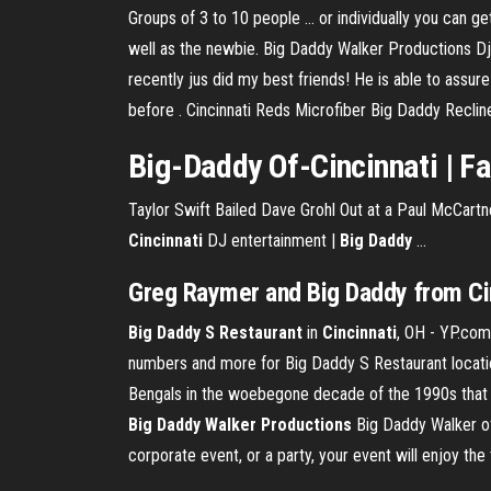
Groups of 3 to 10 people ... or individually you can
well as the newbie. Big Daddy Walker Productions Djs
recently jus did my best friends! He is able to assure
before . Cincinnati Reds Microfiber Big Daddy Recline
Big-Daddy Of-Cincinnati | F
Taylor Swift Bailed Dave Grohl Out at a Paul McCar
Cincinnati
DJ entertainment |
Big
Daddy
...
Greg Raymer and Big Daddy from Cin
Big Daddy S Restaurant
in
Cincinnati
, OH - YP.com 
numbers and more for Big Daddy S Restaurant location
Bengals in the woebegone decade of the 1990s that di
Big Daddy Walker Productions
Big Daddy Walker of
corporate event, or a party, your event will enjoy t