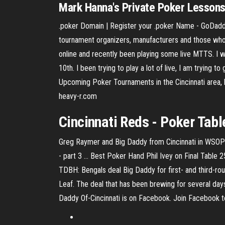
Mark Hanna's Private Poker Lessons 
.poker Domain | Register your .poker Name - GoDaddy 
tournament organizers, manufacturers and those who 
online and recently been playing some live MTTS. I w
10th. I been trying to play a lot of live, I am tryin
Upcoming Poker Tournaments in the Cincinnati area, 
heavy-r.com
Cincinnati Reds
-
Poker
Tabl
Greg Raymer and Big Daddy from Cincinnati in WSOP 
- part 3 ... Best Poker Hand Phil Ivey on Final Table
TDBH: Bengals deal Big Daddy for first- and third-ro
Leaf. The deal that has been brewing for several day
Daddy Of-Cincinnati is on Facebook. Join Facebook t