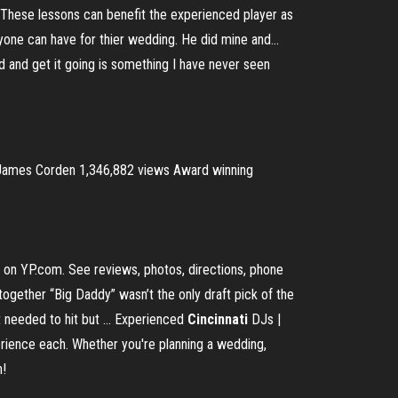
. These lessons can benefit the experienced player as
one can have for thier wedding. He did mine and...
wd and get it going is something I have never seen
h James Corden 1,346,882 views Award winning
ti on YP.com. See reviews, photos, directions, phone
 together “Big Daddy” wasn’t the only draft pick of the
 needed to hit but ... Experienced
Cincinnati
DJs |
rience each. Whether you're planning a wedding,
n!