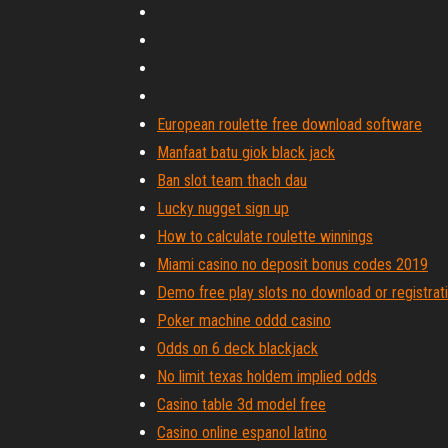
European roulette free download software
Manfaat batu giok black jack
Ban slot team thach dau
Lucky nugget sign up
How to calculate roulette winnings
Miami casino no deposit bonus codes 2019
Demo free play slots no download or registrat
Poker machine oddd casino
Odds on 6 deck blackjack
No limit texas holdem implied odds
Casino table 3d model free
Casino online espanol latino