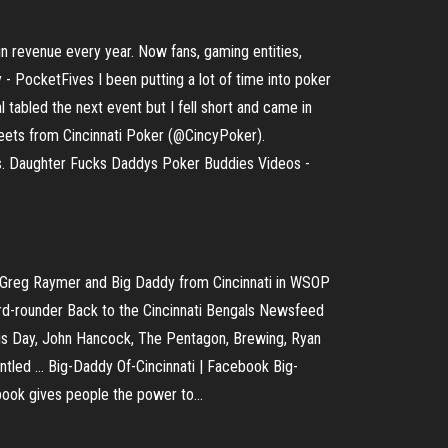
in revenue every year. Now fans, gaming entities,
 PocketFives I been putting a lot of time into poker
tabled the next event but I fell short and came in
 Tweets from Cincinnati Poker (@CincyPoker).
las. Daughter Fucks Daddys Poker Buddies Videos -
. Greg Raymer and Big Daddy from Cincinnati in WSOP
third-rounder Back to the Cincinnati Bengals Newsfeed
 This Day, John Hancock, The Pentagon, Brewing, Ryan
tled ... Big-Daddy Of-Cincinnati | Facebook Big-
ook gives people the power to...