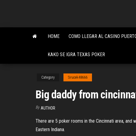
Skip
to
the
content
HOME
COMO LLEGAR AL CASINO PUERT
KAKO SE IGRA TEXAS POKER
Category
Sirucek48666
Big daddy from cincinna
By
AUTHOR
There are 5 poker rooms in the Cincinnati area, and 
Eastern Indiana.