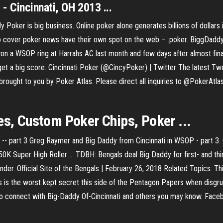
- Cincinnati, OH 2013 ...
Poker is big business. Online poker alone generates billions of dollars 
cover poker news have their own spot on the web – .poker. BiggDaddy -
on a WSOP ring at Harrahs AC last month and few days after almost final 
g to get a big score. Cincinnati Poker (@CincyPoker) | Twitter The latest
brought to you by Poker Atlas. Please direct all inquiries to @PokerAt
es, Custom
Poker
Chips,
Poker
...
-- part 3 Greg Raymer and Big Daddy from Cincinnati in WSOP - part 3
 250K Super High Roller ... TDBH: Bengals deal Big Daddy for first- and 
under. Official Site of the Bengals | February 26, 2018 Related Topics:
s is the worst kept secret this side of the Pentagon Papers when disgrun
o connect with Big-Daddy Of-Cincinnati and others you may know. Faceb