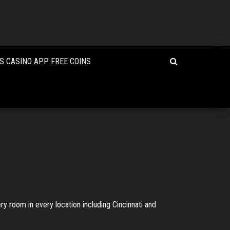
S CASINO APP FREE COINS
y room in every location including Cincinnati and