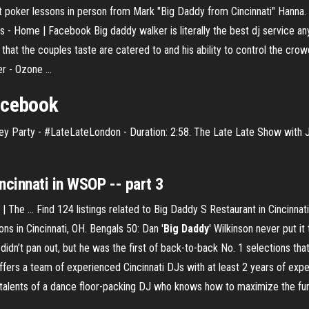
 get poker lessons in person from Mark "Big Daddy from Cincinnati" Hanna
 - Home | Facebook Big daddy walker is literally the best dj service any
 that the couples taste are catered to and his ability to control the cro
r - Ozone ...
acebook
tney Party - #LateLateLondon - Duration: 2:58. The Late Late Show wit
cinnati in WSOP -- part 3
| The ... Find 124 listings related to Big Daddy S Restaurant in Cincinna
s in Cincinnati, OH. Bengals 50: Dan '
Big
Daddy
' Wilkinson never put it
dn’t pan out, but he was the first of back-to-back No. 1 selections that
fers a team of experienced Cincinnati DJs with at least 2 years of expe
he talents of a dance floor-packing DJ who knows how to maximize the fu