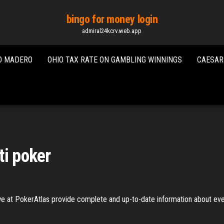
bingo for money login
admiral24kcrv.web.app
O MADERO
OHIO TAX RATE ON GAMBLING WINNINGS
CAESAR
ti poker
we at PokerAtlas provide complete and up-to-date information about ever