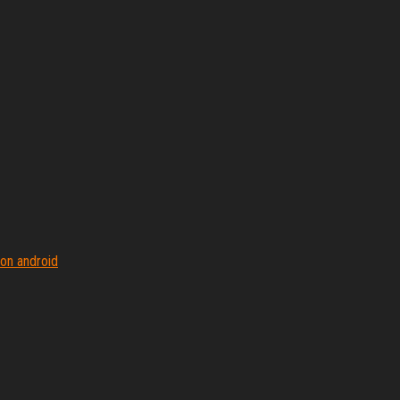
ion android